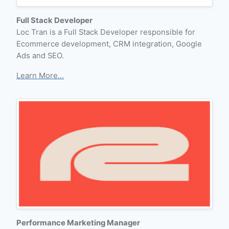
Full Stack Developer
Loc Tran is a Full Stack Developer responsible for
Ecommerce development, CRM integration, Google
Ads and SEO.
Learn More...
Performance Marketing Manager