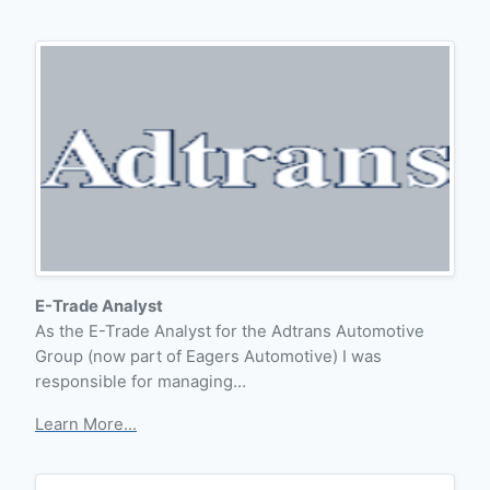
E-Trade Analyst
As the E-Trade Analyst for the Adtrans Automotive
Group (now part of Eagers Automotive) I was
responsible for managing…
Learn More...