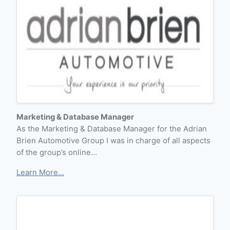
Marketing & Database Manager
As the Marketing & Database Manager for the Adrian
Brien Automotive Group I was in charge of all aspects
of the group’s online…
Learn More...