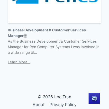
Business Development & Customer Services
Manager￼
As the Business Development & Customer Services
Manager for Pen Computer Systems I was involved in
a wide range of…
Learn More...
© 2026 Loc Tran
About
Privacy Policy