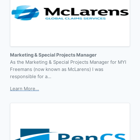
Marketing & Special Projects Manager
As the Marketing & Special Projects Manager for MYI
Freemans (now known as McLarens) I was
responsible for a…
Learn More...