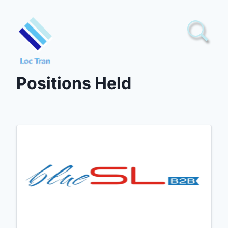
Skip
to
content
Positions Held