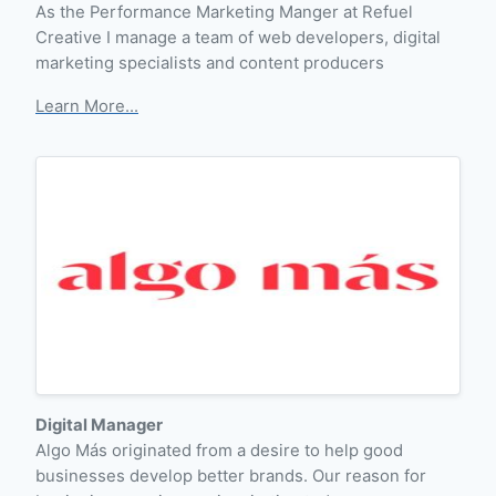
As the Performance Marketing Manger at Refuel
Creative I manage a team of web developers, digital
marketing specialists and content producers
Learn More...
Digital Manager
Algo Más originated from a desire to help good
businesses develop better brands. Our reason for