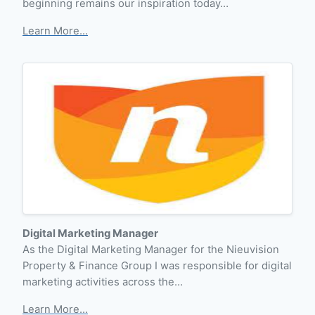
beginning remains our inspiration today…
Learn More...
Digital Marketing Manager
As the Digital Marketing Manager for the Nieuvision
Property & Finance Group I was responsible for digital
marketing activities across the…
Learn More...