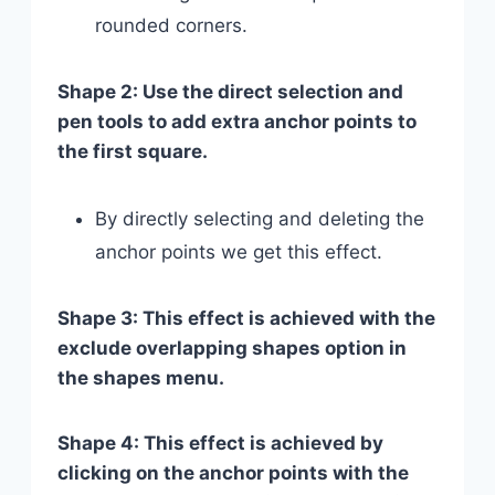
rounded corners.
Shape 2: Use the direct selection and
pen tools to add extra anchor points to
the first square.
By directly selecting and deleting the
anchor points we get this effect.
Shape 3: This effect is achieved with the
exclude overlapping shapes option in
the shapes menu.
Shape 4: This effect is achieved by
clicking on the anchor points with the