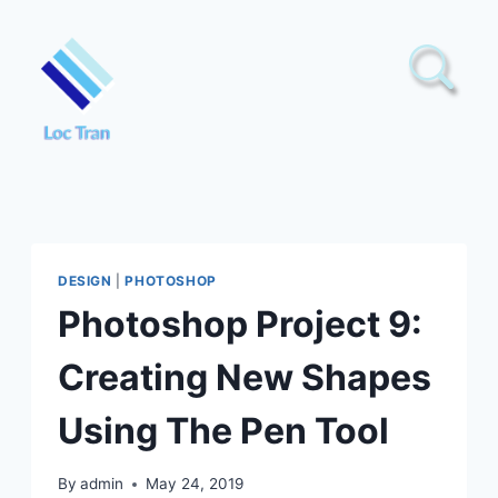
Skip
to
content
DESIGN
|
PHOTOSHOP
Photoshop Project 9:
Creating New Shapes
Using The Pen Tool
By
admin
May 24, 2019