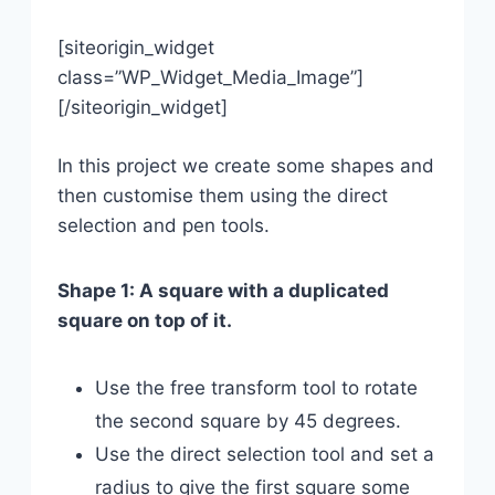
[siteorigin_widget
class=”WP_Widget_Media_Image”]
[/siteorigin_widget]
In this project we create some shapes and
then customise them using the direct
selection and pen tools.
Shape 1: A square with a duplicated
square on top of it.
Use the free transform tool to rotate
the second square by 45 degrees.
Use the direct selection tool and set a
radius to give the first square some