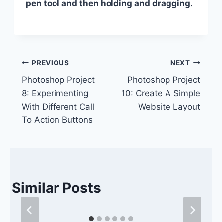
pen tool and then holding and dragging.
Post
PREVIOUS
NEXT
Photoshop Project
Photoshop Project
navigation
8: Experimenting
10: Create A Simple
With Different Call
Website Layout
To Action Buttons
Similar Posts