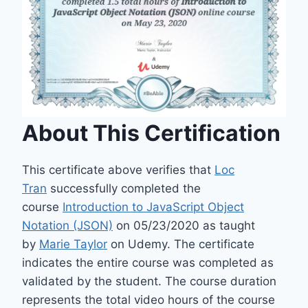
About This Certification
This certificate above verifies that
Loc
Tran
successfully completed the
course
Introduction to JavaScript Object
Notation (JSON)
on 05/23/2020 as taught
by
Marie Taylor
on Udemy. The certificate
indicates the entire course was completed as
validated by the student. The course duration
represents the total video hours of the course