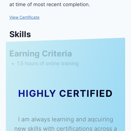
at time of most recent completion.
View Certificate
Skills
Earning Criteria
1.5 hours of online training
HIGHLY CERTIFIED
I am always learning and aqcuiring
new skills with certifications across a