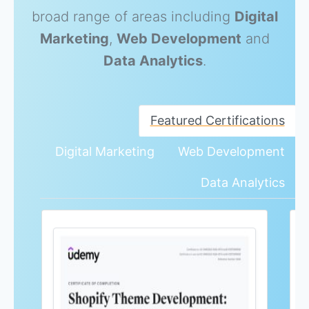
broad range of areas including
Digital
Marketing
,
Web Development
and
Data Analytics
.
Featured Certifications
Digital Marketing
Web Development
Data Analytics