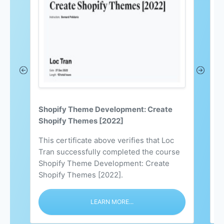
Shopify Theme Development: Create
C
Shopify Themes [2022]
S
This certificate above verifies that Loc
L
Tran successfully completed the course
S
Shopify Theme Development: Create
h
Shopify Themes [2022].
c
LEARN MORE...