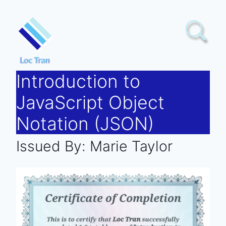
Skip
to
content
Introduction to
JavaScript Object
Notation (JSON)
Issued By:
Marie Taylor