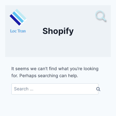
Skip
to
content
Shopify
It seems we can’t find what you’re looking
for. Perhaps searching can help.
Search
for: