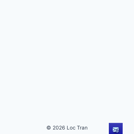
© 2026 Loc Tran