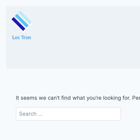
Skip
to
content
It seems we can’t find what you’re looking for. P
Search
for: