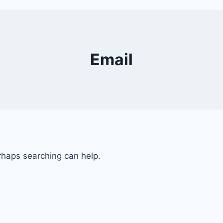
Email
erhaps searching can help.